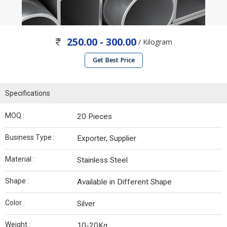
250.00 - 300.00
/ Kilogram
Get Best Price
Specifications
MOQ :
20 Pieces
Business Type :
Exporter, Supplier
Material :
Stainless Steel
Shape :
Available in Different Shape
Color :
Silver
Weight :
10-20Kg