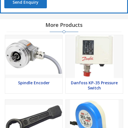
Send Enquiry
More Products
Spindle Encoder
Danfoss KP-35 Pressure
Switch