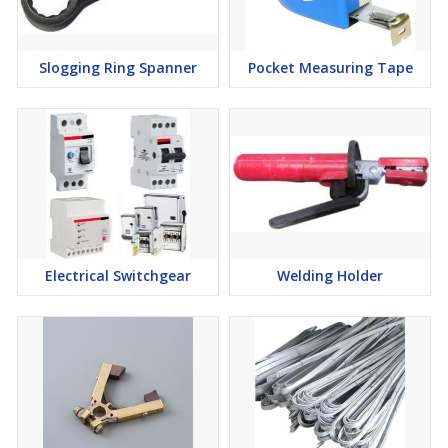
Slogging Ring Spanner
Pocket Measuring Tape
Electrical Switchgear
Welding Holder