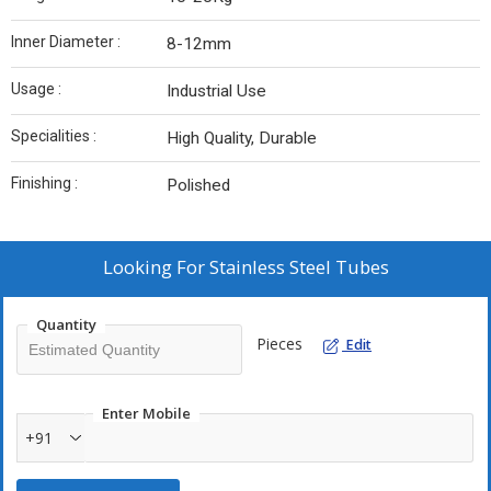
Inner Diameter :
8-12mm
Usage :
Industrial Use
Specialities :
High Quality, Durable
Finishing :
Polished
Looking For
Stainless Steel Tubes
Quantity
Pieces
Edit
Enter Mobile
+91