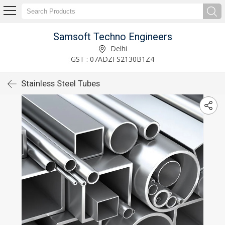
Samsoft Techno Engineers
Delhi
GST : 07ADZFS2130B1Z4
Stainless Steel Tubes