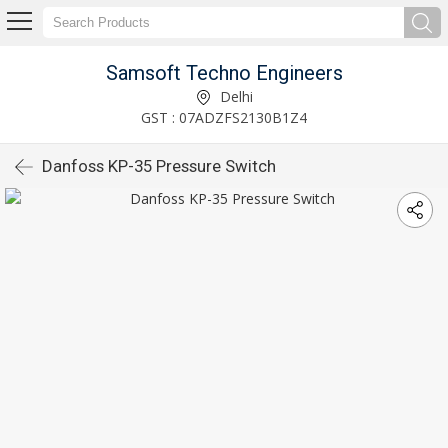
Samsoft Techno Engineers
Delhi
GST : 07ADZFS2130B1Z4
Danfoss KP-35 Pressure Switch