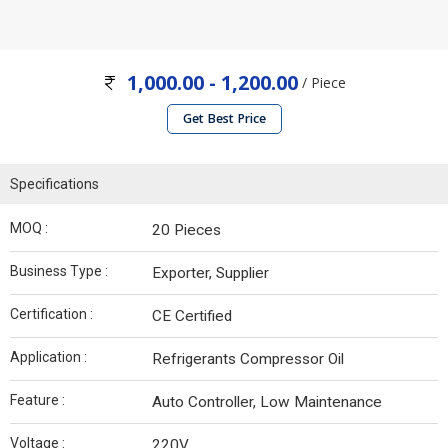
1,000.00 - 1,200.00
/ Piece
Get Best Price
Specifications
MOQ :
20 Pieces
Business Type :
Exporter, Supplier
Certification :
CE Certified
Application :
Refrigerants Compressor Oil
Feature :
Auto Controller, Low Maintenance
Voltage :
220V