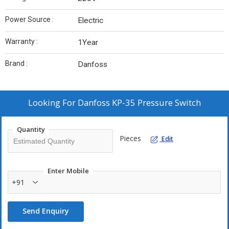
Power Source :
Electric
Warranty :
1Year
Brand :
Danfoss
Looking For
Danfoss KP-35 Pressure Switch
Quantity
Pieces
Edit
Enter Mobile
+91
Send Enquiry