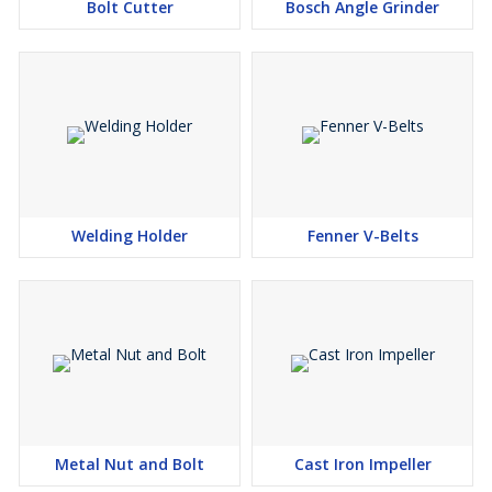
Bolt Cutter
Bosch Angle Grinder
Welding Holder
Fenner V-Belts
Metal Nut and Bolt
Cast Iron Impeller