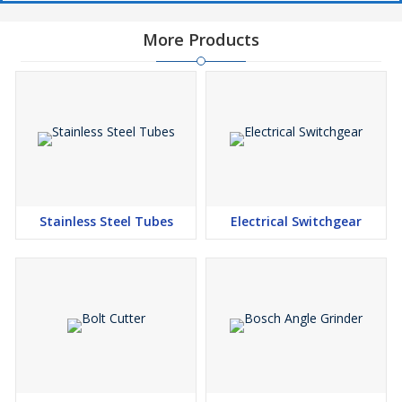
More Products
Stainless Steel Tubes
Electrical Switchgear