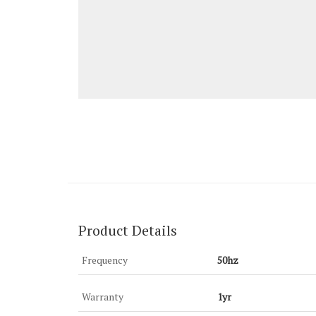
Product Details
Frequency
50hz
Warranty
1yr