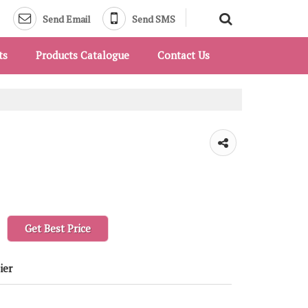
Send Email
Send SMS
ts
Products Catalogue
Contact Us
Get Best Price
ier