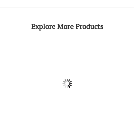
Explore More Products