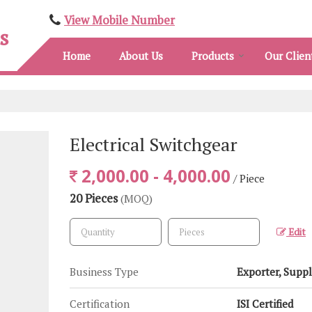
View Mobile Number
s
Home
About Us
Products
Our Clien
Electrical Switchgear
2,000.00 - 4,000.00
/ Piece
20 Pieces
(MOQ)
Edit
Business Type
Exporter, Suppl
Certification
ISI Certified