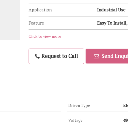
Application
Industrial Use
Feature
Easy To Install
Click to view more
Request to Call
Send Enqui
Driven Type
El
Voltage
48