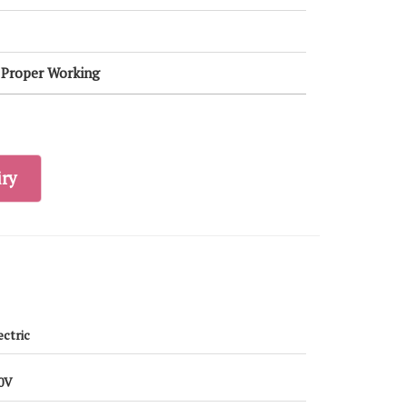
, Proper Working
ry
ectric
0V