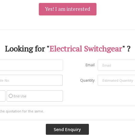
Yes! I am interested
Looking for "
Electrical Switchgear
" ?
Email
Quantity
End Use