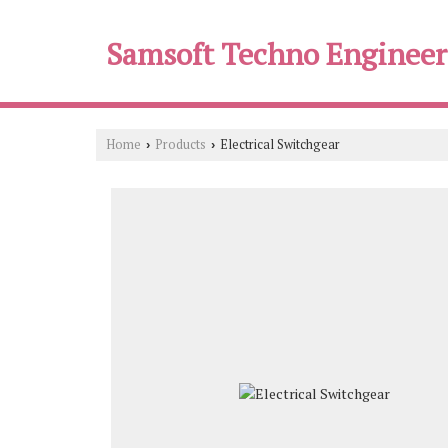
Samsoft Techno Engineer
Home
Products
Electrical Switchgear
›
›