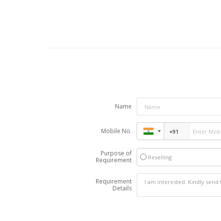
Name
Mobile No.
Purpose of
Reselling
Requirement
Requirement
Details