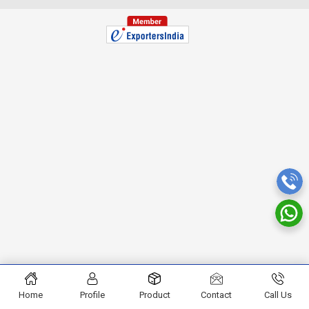
Home
Profile
Product
Contact
Call Us