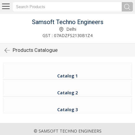
Samsoft Techno Engineers
Delhi
GST : 07ADZFS2130B1Z4
Products Catalogue
Catalog 1
Catalog 2
Catalog 3
© SAMSOFT TECHNO ENGINEERS