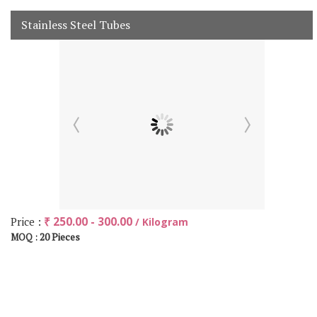
Stainless Steel Tubes
Price :
₹ 250.00 - 300.00
/ Kilogram
20 Pieces
MOQ :