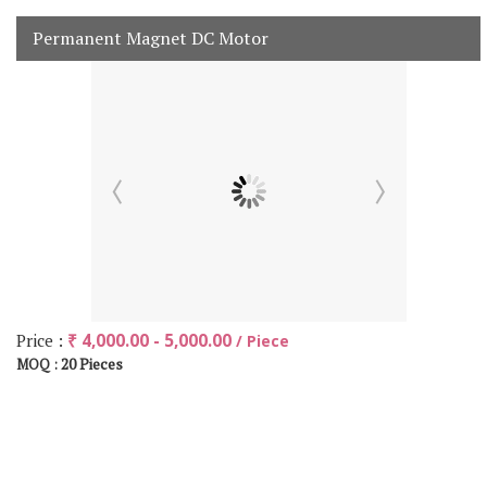
Permanent Magnet DC Motor
Price :
₹ 4,000.00 - 5,000.00
/ Piece
20 Pieces
MOQ :