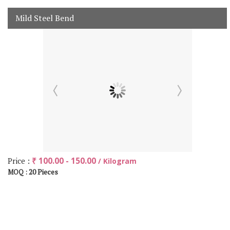
Mild Steel Bend
Price :
₹ 100.00 - 150.00
/ Kilogram
20 Pieces
MOQ :